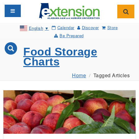
Toggle navigation
Toggl
Calendar
Discover
Store
English
▼
Be Prepared
Food Storage
Charts
Home
Tagged Articles