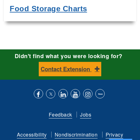
Food Storage Charts
Didn't find what you were looking for?
Contact Extension
Like
Follow
Connect
Subscribe
Follow
Find
us
us
with
to
is
ACES
Feedback
Jobs
on
on
us
our
on
on
Facebook
Twitter
on
YouTube
instagram
Flickr
Accessibility
Nondiscrimination
Privacy