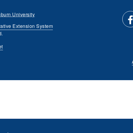
burn University
ative Extension System
Li
d.
et
us
o
Fa