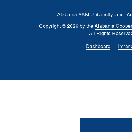
Alabama A&M University
and
Au
Copyright
©
2026 by the
Alabama Cooper
All Rights Reserve
Dashboard
Intran