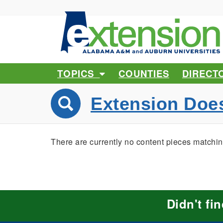
TOPICS
COUNTIES
DIRECT
Extension Doe
There are currently no content pieces matchin
Didn't fi