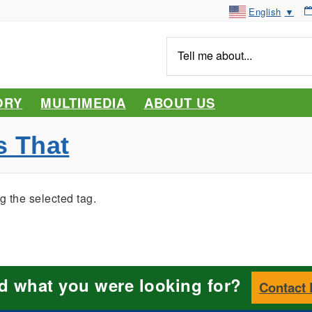
English
▼
Tell
me
about...
ORY
MULTIMEDIA
ABOUT US
s That
g the selected tag.
nd what you were looking for?
Contact