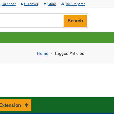
Calendar
Discover
Store
Be Prepared
Search
Home
Tagged Articles
 Extension