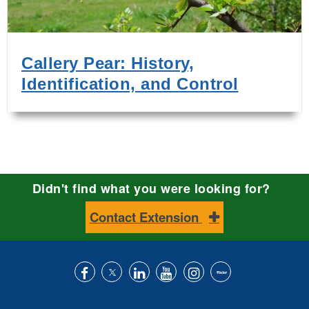
Callery Pear: History,
Identification, and Control
Didn't find what you were looking for?
Contact Extension
Like
Follow
Connect
Subscribe
Follow
Find