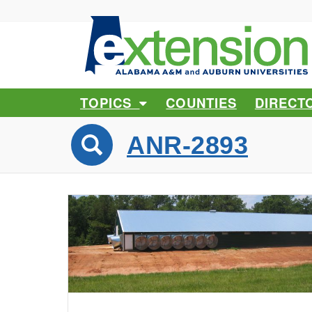
TOPICS
COUNTIES
DIRECT
ANR-2893