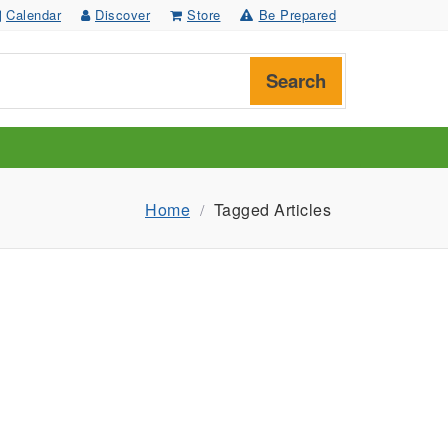
Calendar
Discover
Store
Be Prepared
Search
Home
Tagged Articles