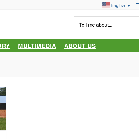
English
▼
Tell
me
about...
ORY
MULTIMEDIA
ABOUT US