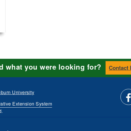
nd what you were looking for?
Contact
burn University
ative Extension System
Li
d.
et
us