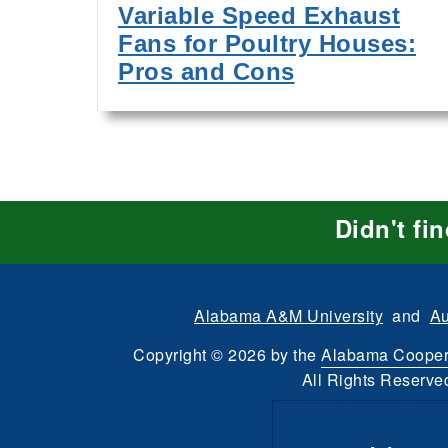
Variable Speed Exhaust
Fans for Poultry Houses:
Pros and Cons
Didn't fi
Alabama A&M University
and
Au
Copyright
©
2026 by the
Alabama Cooper
All Rights Reserve
Dashboard
Intran