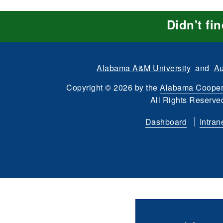
Didn't fi
Alabama A&M University
and
Au
Copyright
©
2026 by the
Alabama Cooper
All Rights Reserve
Dashboard
Intran