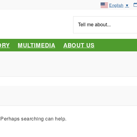
English
▼
Tell
me
about...
ORY
MULTIMEDIA
ABOUT US
. Perhaps searching can help.