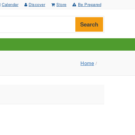
Calendar
Discover
Store
Be Prepared
Search
Home