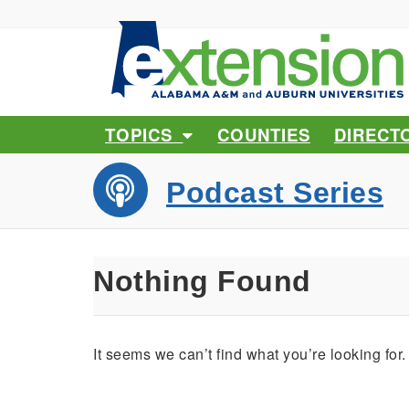
TOPICS
COUNTIES
DIRECT
Podcast Series
Nothing Found
It seems we can’t find what you’re looking for