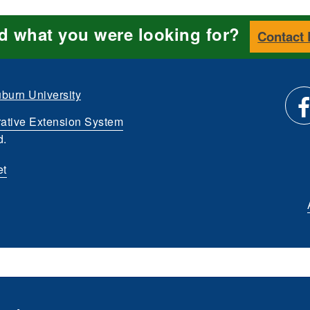
nd what you were looking for?
Contact
burn University
ative Extension System
Li
d.
et
us
o
Fa