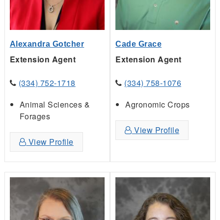
Alexandra Gotcher
Cade Grace
Extension Agent
Extension Agent
(334) 752-1718
(334) 758-1076
Animal Sciences &
Agronomic Crops
Forages
View Profile
View Profile