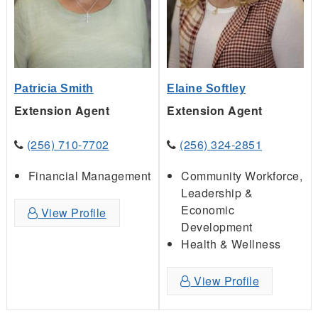
Patricia Smith
Elaine Softley
Extension Agent
Extension Agent
(256) 710-7702
(256) 324-2851
Financial Management
Community Workforce,
Leadership &
Economic
View Profile
Development
Health & Wellness
View Profile