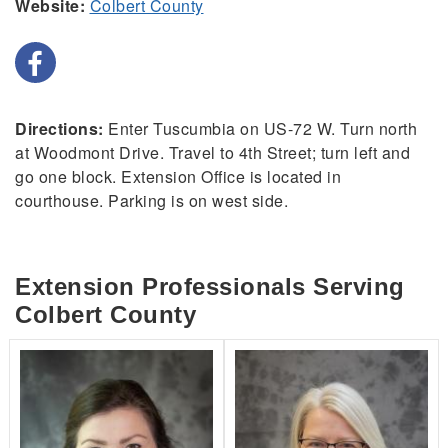
Website:
Colbert County
Directions:
Enter Tuscumbia on US-72 W. Turn north
at Woodmont Drive. Travel to 4th Street; turn left and
go one block. Extension Office is located in
courthouse. Parking is on west side.
Extension Professionals Serving
Colbert County