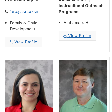
Instructional Outreach
Programs
(334) 850-4750
Alabama 4-H
Family & Child
Development
View Profile
View Profile