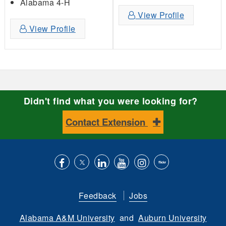
Alabama 4-H
View Profile
View Profile
Didn't find what you were looking for?
Contact Extension
Like
Follow
Connect
Subscribe
Follow
Find
us
us
with
to
is
ACES
Feedback
Jobs
on
on
us
our
on
on
Alabama A&M University
and
Auburn University
Facebook
Twitter
on
YouTube
instagram
Flickr