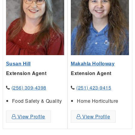
Susan Hill
Makahla Holloway
Extension Agent
Extension Agent
(256) 309-4398
(251) 423-9415
Food Safety & Quality
Home Horticulture
View Profile
View Profile