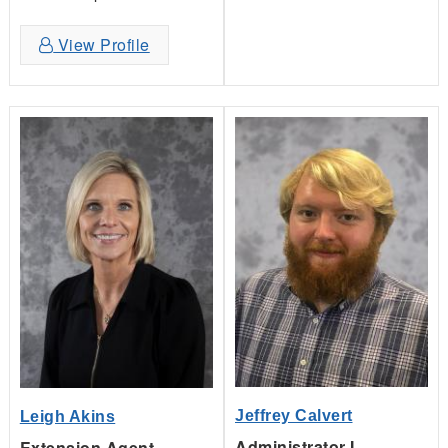
View Profile
Jeffrey Calvert
Leigh Akins
Administrator I,
Extension Agent