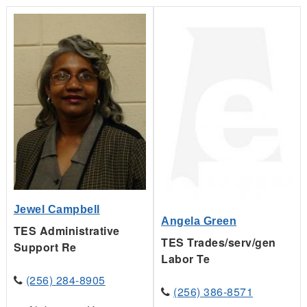
Jewel Campbell
Angela Green
TES Administrative
TES Trades/serv/gen
Support Re
Labor Te
(256) 284-8905
(256) 386-8571