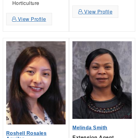
Horticulture
View Profile
View Profile
Melinda Smith
Roshell Rosales
Extension Agent