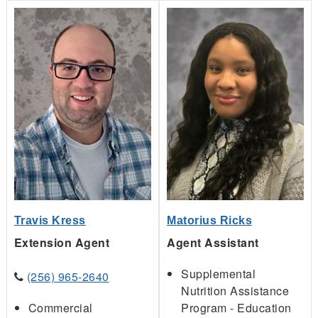
Travis Kress
Matorius Ricks
Extension Agent
Agent Assistant
Supplemental
(256) 965-2640
Nutrition Assistance
Commercial
Program - Education