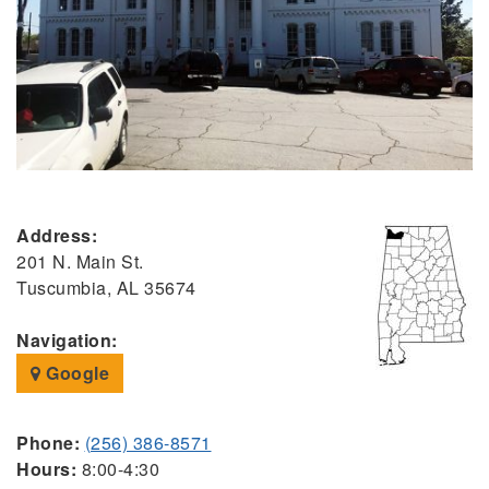
Address:
201 N. Main St.
Tuscumbia, AL 35674
Navigation:
Google
Phone:
(256) 386-8571
Hours:
8:00-4:30