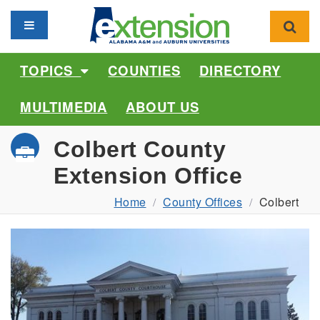
Toggle navigation
Toggl
TOPICS
COUNTIES
DIRECTORY
MULTIMEDIA
ABOUT US
Colbert County
Extension Office
Home
County Offices
Colbert