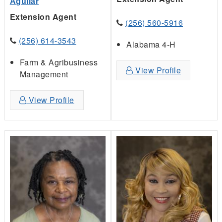
Aguilar
Extension Agent
(256) 560-5916
(256) 614-3543
Alabama 4-H
Farm & Agribusiness
View Profile
Management
View Profile