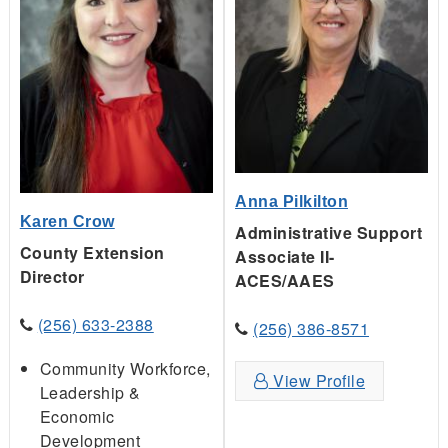
Anna Pilkilton
Karen Crow
Administrative Support
County Extension
Associate II-
Director
ACES/AAES
(256) 633-2388
(256) 386-8571
Community Workforce,
View Profile
Leadership &
Economic
Development