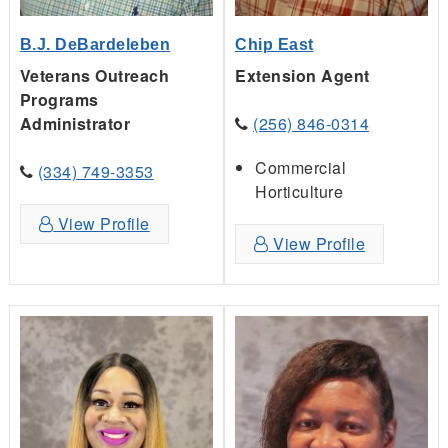
B.J. DeBardeleben
Chip East
Veterans Outreach
Extension Agent
Programs
Administrator
(256) 846-0314
Commercial
(334) 749-3353
Horticulture
View Profile
View Profile