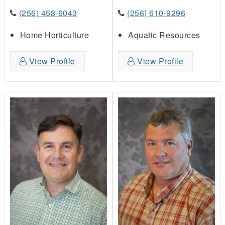
(256) 458-6043
(256) 610-9296
Home Horticulture
Aquatic Resources
View Profile
View Profile