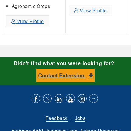
Agronomic Crops
View Profile
View Profile
Didn't find what you were looking for?
Contact Extension
Like
Follow
Connect
Subscribe
Follow
Find
us
us
with
to
is
ACES
Feedback
Jobs
on
on
us
our
on
on
Alabama A&M University
and
Auburn University