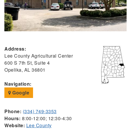
Address:
Lee County Agricultural Center
600 S 7th St, Suite 4
Opelika, AL 36801
Navigation:
Google
Phone:
(334) 749-3353
Hours:
8:00-12:00; 12:30-4:30
Website:
Lee County