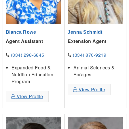
Bianca Rowe
Jenna Schmidt
Agent Assistant
Extension Agent
(334) 298-6845
(334) 870-9219
Expanded Food &
Animal Sciences &
Nutrition Education
Forages
Program
View Profile
View Profile