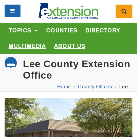
Toggle navigation
Toggl
TOPICS
COUNTIES
DIRECTORY
MULTIMEDIA
ABOUT US
Lee County Extension
Office
Home
County Offices
Lee