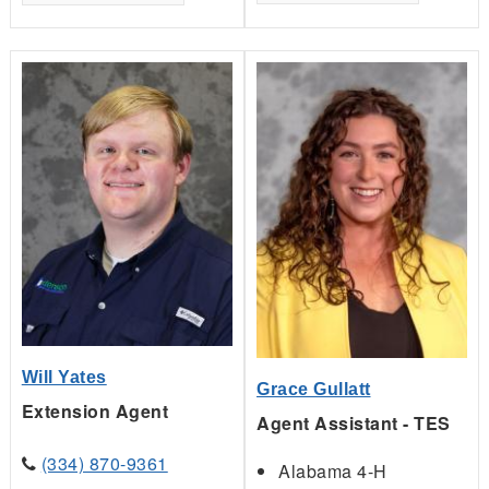
Will Yates
Grace Gullatt
Extension Agent
Agent Assistant - TES
(334) 870-9361
Alabama 4-H