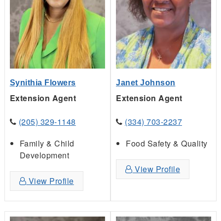
Synithia Flowers
Janet Johnson
Extension Agent
Extension Agent
(205) 329-1148
(334) 703-2237
Family & Child
Food Safety & Quality
Development
View Profile
View Profile