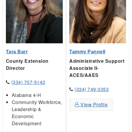
Tara Barr
Tammy Pannell
County Extension
Administrative Support
Director
Associate II-
ACES/AAES
(334) 707-5143
(334) 749-3353
Alabama 4-H
Community Workforce,
View Profile
Leadership &
Economic
Development