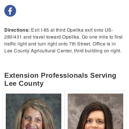
Directions:
Exit I-85 at third Opelika exit onto US-
280/431 and travel toward Opelika. Go one mile to first
traffic light and turn right onto 7th Street. Office is in
Lee County Agricultural Center, third building on right.
Extension Professionals Serving
Lee County