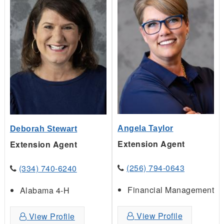
Angela Taylor
Deborah Stewart
Extension Agent
Extension Agent
(256) 794-0643
(334) 740-6240
Financial Management
Alabama 4-H
View Profile
View Profile