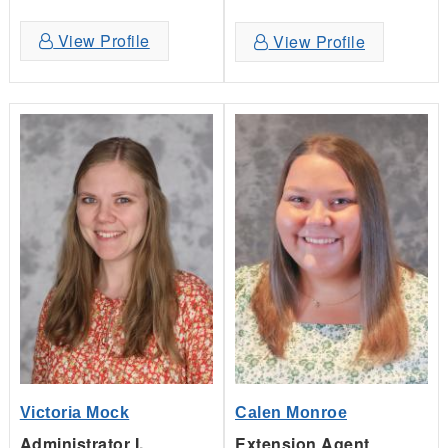
View Profile
View Profile
Victoria Mock
Calen Monroe
Administrator I,
Extension Agent