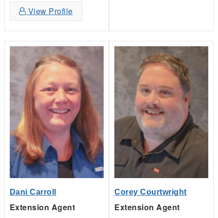
View Profile
Dani Carroll
Corey Courtwright
Extension Agent
Extension Agent