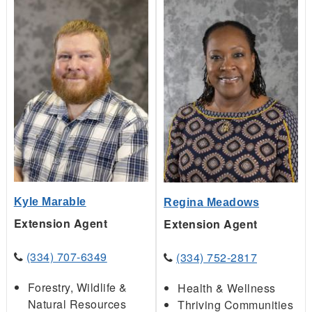
Kyle Marable
Regina Meadows
Extension Agent
Extension Agent
(334) 707-6349
(334) 752-2817
Forestry, Wildlife &
Health & Wellness
Natural Resources
Thriving Communities