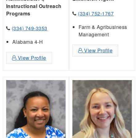
Instructional Outreach
Programs
(334) 752-1767
Farm & Agribusiness
(334) 749-3353
Management
Alabama 4-H
View Profile
View Profile