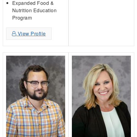
Expanded Food &
Nutrition Education
Program
View Profile