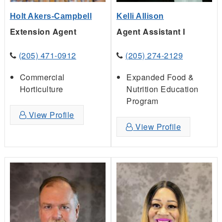
Holt Akers-Campbell
Kelli Allison
Extension Agent
Agent Assistant I
(205) 471-0912
(205) 274-2129
Commercial
Expanded Food &
Horticulture
Nutrition Education
Program
View Profile
View Profile