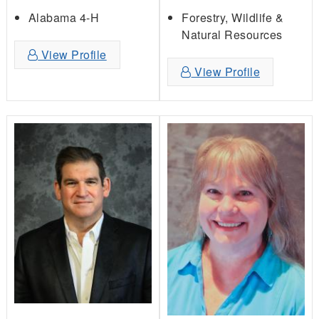
Forestry, Wildlife &
Alabama 4-H
Natural Resources
View Profile
View Profile