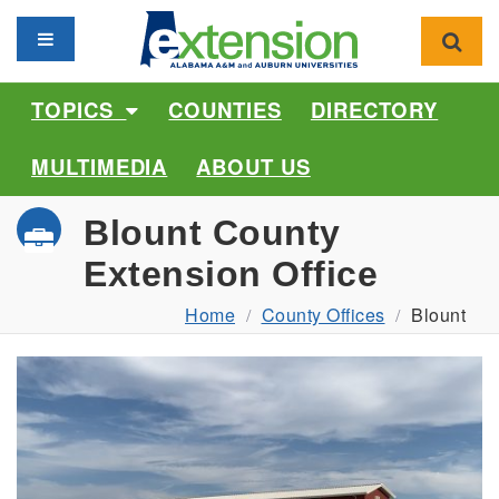
Toggle navigation
Toggl
TOPICS
COUNTIES
DIRECTORY
MULTIMEDIA
ABOUT US
Blount County
Extension Office
Home
County Offices
Blount