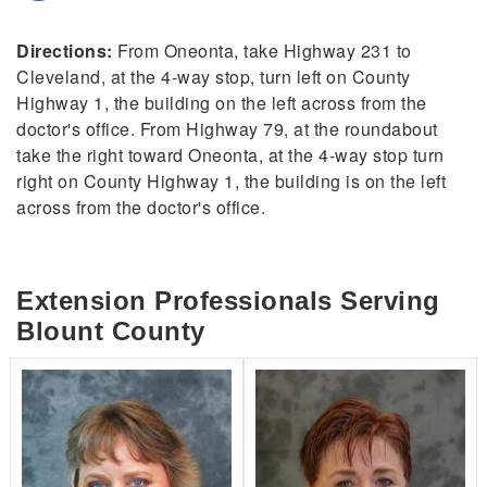
Directions:
From Oneonta, take Highway 231 to
Cleveland, at the 4-way stop, turn left on County
Highway 1, the building on the left across from the
doctor's office. From Highway 79, at the roundabout
take the right toward Oneonta, at the 4-way stop turn
right on County Highway 1, the building is on the left
across from the doctor's office.
Extension Professionals Serving
Blount County