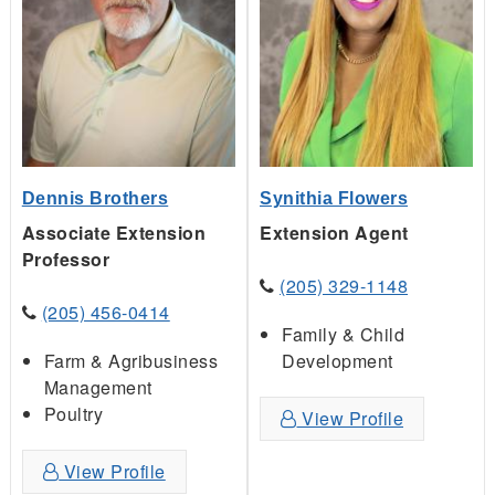
Dennis Brothers
Synithia Flowers
Associate Extension
Extension Agent
Professor
(205) 329-1148
(205) 456-0414
Family & Child
Farm & Agribusiness
Development
Management
Poultry
View Profile
View Profile