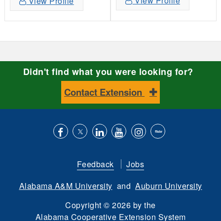
View Profile
View Profile
Didn't find what you were looking for?
Contact Extension
Like
Follow
Connect
Subscribe
Follow
Find
us
us
with
to
is
ACES
Feedback
Jobs
on
on
us
our
on
on
Alabama A&M University
and
Auburn University
Facebook
Twitter
on
YouTube
instagram
Flickr
LinkedIn
channel
Copyright
©
2026 by the
Alabama Cooperative Extension System