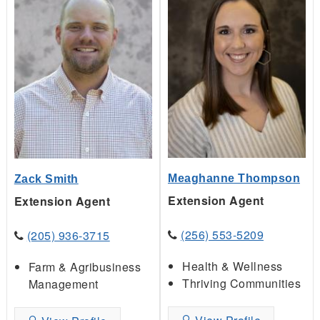
Meaghanne Thompson
Zack Smith
Extension Agent
Extension Agent
(256) 553-5209
(205) 936-3715
Health & Wellness
Farm & Agribusiness
Thriving Communities
Management