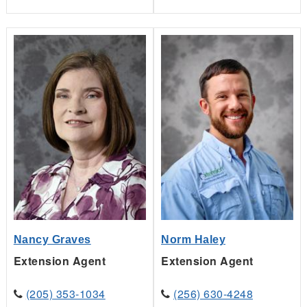
Norm Haley
Nancy Graves
Extension Agent
Extension Agent
(256) 630-4248
(205) 353-1034