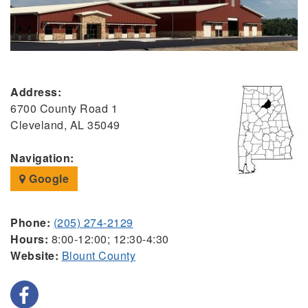
Address:
6700 County Road 1
Cleveland, AL 35049
Navigation:
Google
Phone:
(205) 274-2129
Hours:
8:00-12:00; 12:30-4:30
Website:
Blount County