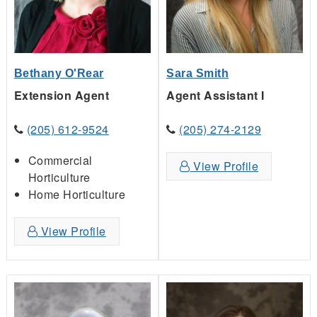
Bethany O'Rear
Sara Smith
Extension Agent
Agent Assistant I
(205) 612-9524
(205) 274-2129
Commercial
View Profile
Horticulture
Home Horticulture
View Profile