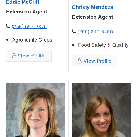
Eddie McGriff
Christy Mendoza
Extension Agent
Extension Agent
(256) 557-2375
(205) 217-6495
Agronomic Crops
Food Safety & Quality
View Profile
View Profile