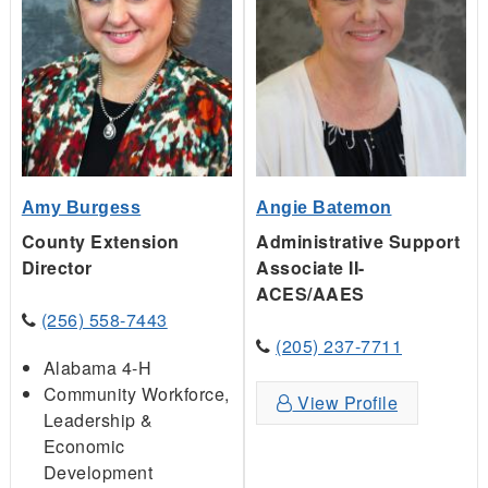
Amy Burgess
Angie Batemon
County Extension
Administrative Support
Director
Associate II-
ACES/AAES
(256) 558-7443
(205) 237-7711
Alabama 4-H
Community Workforce,
View Profile
Leadership &
Economic
Development