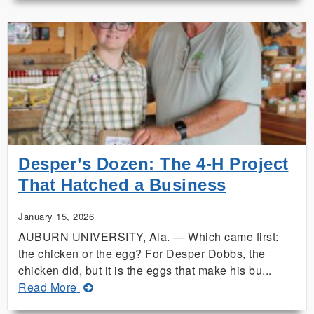
Extension
Project
Spotlights
Harm
of
Invasive
Plants
Desper’s Dozen: The 4‑H Project
That Hatched a Business
January 15, 2026
AUBURN UNIVERSITY, Ala. — Which came first:
the chicken or the egg? For Desper Dobbs, the
chicken did, but it is the eggs that make his bu...
about
Read More
Desper’s