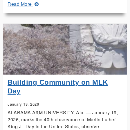
about
Read More
Build
a
Stronger
Hive
at
the
31st
Annual
Alabama
Beekeepers
Symposium
Building Community on MLK
Day
January 13, 2026
ALABAMA A&M UNIVERSITY, Ala. — January 19,
2026, marks the 40th observance of Martin Luther
King Jr. Day in the United States, observe...