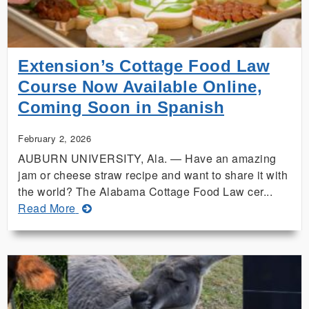
Extension’s Cottage Food Law
Course Now Available Online,
Coming Soon in Spanish
February 2, 2026
AUBURN UNIVERSITY, Ala. — Have an amazing
jam or cheese straw recipe and want to share it with
the world? The Alabama Cottage Food Law cer...
about
Read More
Extension’s
Cottage
Food
Law
Course
Now