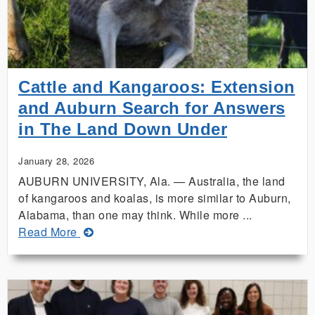
Available
Online,
Coming
Soon
in
Cattle and Kangaroos: Extension
Spanish
and Auburn Search for Answers
in The Land Down Under
January 28, 2026
AUBURN UNIVERSITY, Ala. — Australia, the land
of kangaroos and koalas, is more similar to Auburn,
Alabama, than one may think. While more ...
about
Read More
Cattle
and
Kangaroos:
Extension