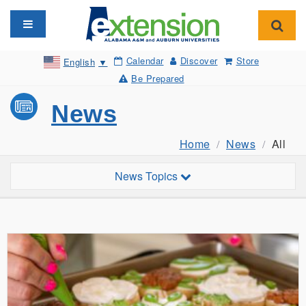
Toggle navigation
Toggl
Calendar
Discover
Store
English
▼
Be Prepared
News
Home
News
All
Toggle sub-navigation
News Topics