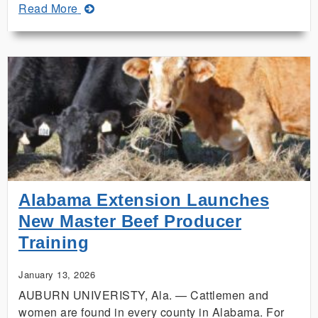
about
Read More
Building
Community
on
MLK
Day
Alabama Extension Launches
New Master Beef Producer
Training
January 13, 2026
AUBURN UNIVERISTY, Ala. — Cattlemen and
women are found in every county in Alabama. For