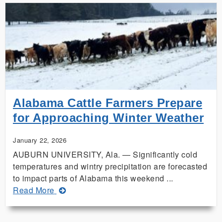
Ice
a
Major
Concern
for
Alabama
Gardens,
Plants
Alabama Cattle Farmers Prepare
for Approaching Winter Weather
January 22, 2026
AUBURN UNIVERSITY, Ala. — Significantly cold
temperatures and wintry precipitation are forecasted
to impact parts of Alabama this weekend ...
about
Read More
Alabama
Cattle