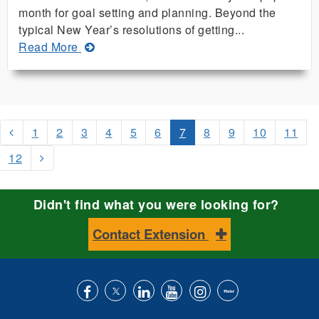
month for goal setting and planning. Beyond the
typical New Year’s resolutions of getting...
about
Read More
Enjoy
More
Reliable
Fish
Harvests
1
2
3
4
5
6
7
8
9
10
11
Using
12
Cage
Culture
Didn't find what you were looking for?
Contact Extension
Like
Follow
Connect
Subscribe
Follow
Find