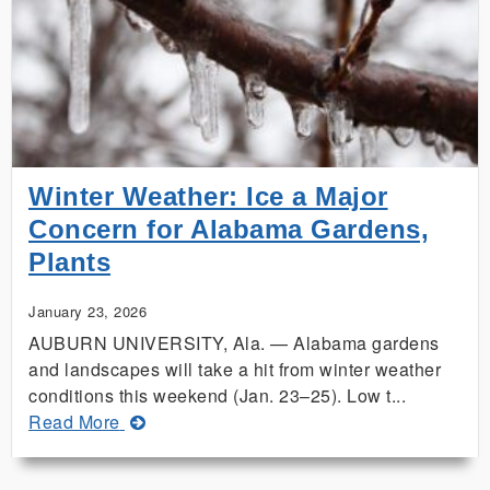
Inspires
Auburn,
Texas
A&M
Collaboration
Winter Weather: Ice a Major
Concern for Alabama Gardens,
Plants
January 23, 2026
AUBURN UNIVERSITY, Ala. — Alabama gardens
and landscapes will take a hit from winter weather
conditions this weekend (Jan. 23–25). Low t...
about
Read More
Winter
Weather: