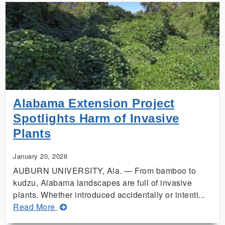
Farmers
Prepare
for
Approaching
Winter
Weather
Alabama Extension Project
Spotlights Harm of Invasive
Plants
January 20, 2026
AUBURN UNIVERSITY, Ala. — From bamboo to
kudzu, Alabama landscapes are full of invasive
plants. Whether introduced accidentally or intenti...
about
Read More
Alabama