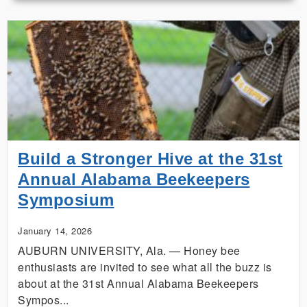
Dozen:
The
4‑H
Project
That
Hatched
a
Business
Build a Stronger Hive at the 31st
Annual Alabama Beekeepers
Symposium
January 14, 2026
AUBURN UNIVERSITY, Ala. — Honey bee
enthusiasts are invited to see what all the buzz is
about at the 31st Annual Alabama Beekeepers
Sympos...