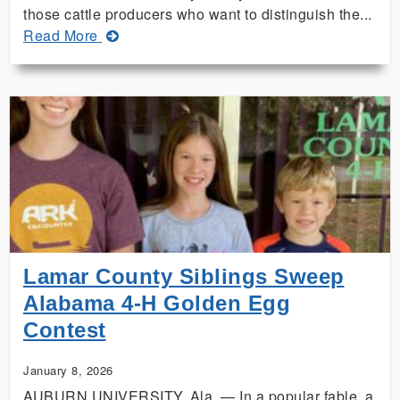
those cattle producers who want to distinguish the...
about
Read More
Alabama
Extension
Launches
New
Master
Beef
Producer
Training
Lamar County Siblings Sweep
Alabama 4-H Golden Egg
Contest
January 8, 2026
AUBURN UNIVERSITY, Ala. — In a popular fable, a