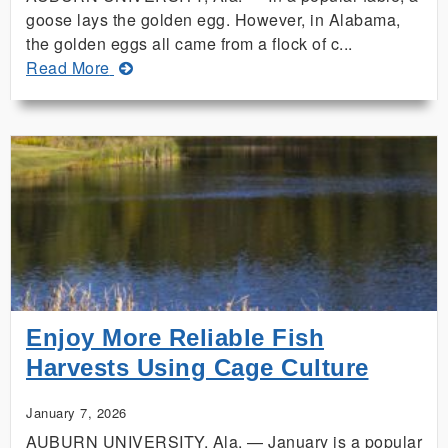
goose lays the golden egg. However, in Alabama,
the golden eggs all came from a flock of c...
about
Read More
Lamar
County
Siblings
Sweep
Alabama
4-
H
Golden
Egg
Contest
Enjoy More Reliable Fish
Harvests Using Cage Culture
January 7, 2026
AUBURN UNIVERSITY, Ala. — January is a popular