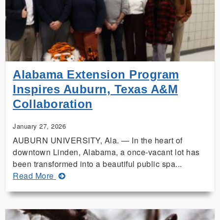
and
Auburn
Search
for
Answers
in
The
Alabama Extension Program
Land
Inspires Auburn, Texas A&M
Down
Collaboration
Under
January 27, 2026
AUBURN UNIVERSITY, Ala. — In the heart of
downtown Linden, Alabama, a once-vacant lot has
been transformed into a beautiful public spa...
about
Read More
Alabama
Extension
Program