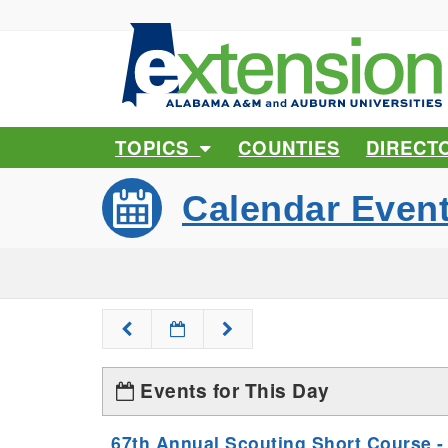
TOPICS
COUNTIES
DIRECT
Calendar Even
Events for This Day
67th Annual Scouting Short Course -