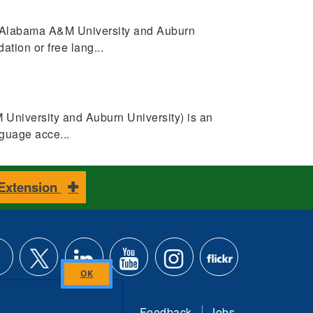
 (Alabama A&M University and Auburn
tion or free lang...
University and Auburn University) is an
guage acce...
 Extension
ke
Follow
Connect
Subscribe
Follow
Find
Close
this
Feedback
Jobs