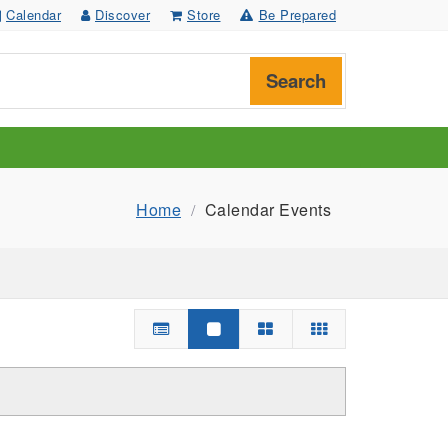
Calendar
Discover
Store
Be Prepared
Search
Home
Calendar Events