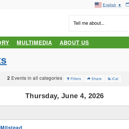
English
▼
Tell
me
about...
ORY
MULTIMEDIA
ABOUT US
ts
2
Events in all categories
Filters
Share
iCal
Thursday, June 4, 2026
 Milstead