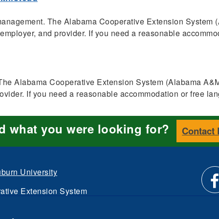
t management. The Alabama Cooperative Extension System
, employer, and provider. If you need a reasonable accommoda
es. The Alabama Cooperative Extension System (Alabama A&M 
rovider. If you need a reasonable accommodation or free lan
nd what you were looking for?
Contact
burn University
ative Extension System
Li
d.