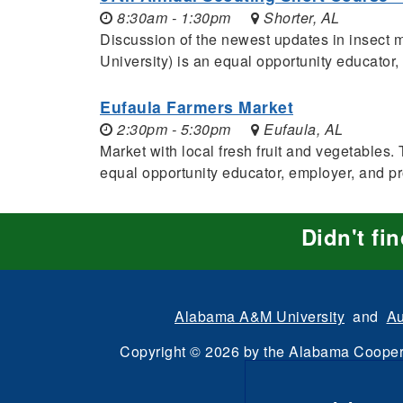
8:30am - 1:30pm
Shorter, AL
Discussion of the newest updates in insec
University) is an equal opportunity educator
Eufaula Farmers Market
2:30pm - 5:30pm
Eufaula, AL
Market with local fresh fruit and vegetabl
equal opportunity educator, employer, and p
Didn't fi
Alabama A&M University
and
Au
Copyright
©
2026 by the
Alabama Cooper
All Rights Reserve