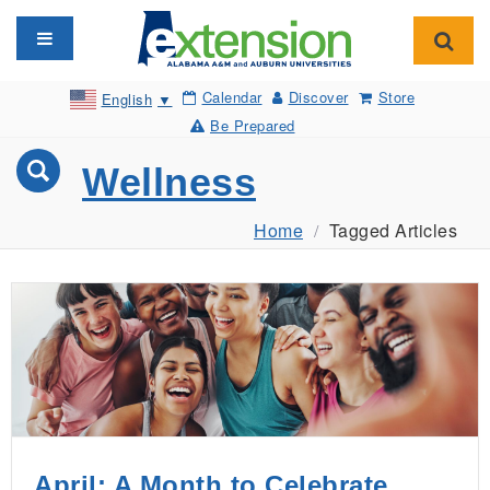
Toggle navigation
Toggl
Calendar
Discover
Store
English
▼
Be Prepared
Wellness
Home
Tagged Articles
April: A Month to Celebrate