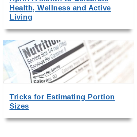
Health, Wellness and Active
Living
Tricks for Estimating Portion
Sizes