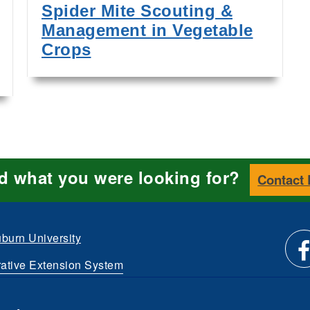
Spider Mite Scouting &
Management in Vegetable
Crops
nd what you were looking for?
Contact
burn University
ative Extension System
Li
d.