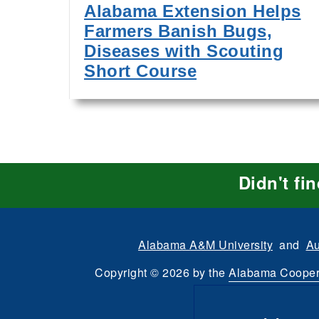
Alabama Extension Helps
Farmers Banish Bugs,
Diseases with Scouting
Short Course
Didn't fi
Alabama A&M University
and
Au
Copyright
©
2026 by the
Alabama Cooper
All Rights Reserve