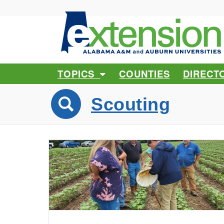
TOPICS
COUNTIES
DIRECT
Scouting