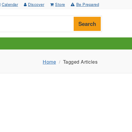
Calendar
Discover
Store
Be Prepared
Search
Home
Tagged Articles