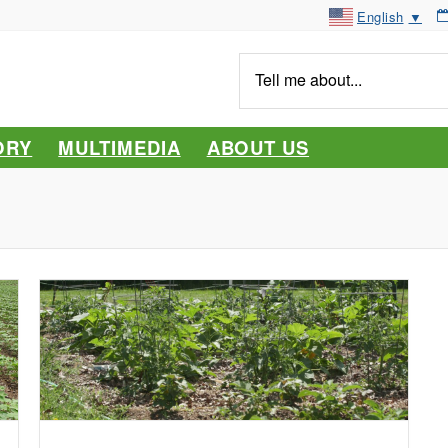
English
▼
Tell
me
about...
ORY
MULTIMEDIA
ABOUT US