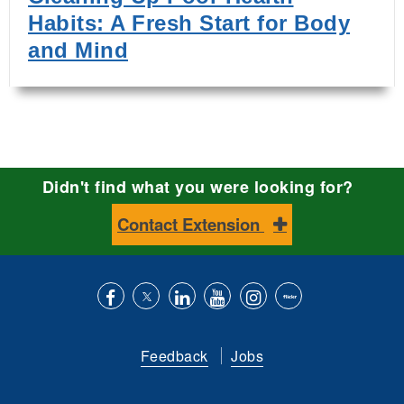
Habits: A Fresh Start for Body
and Mind
Didn't find what you were looking for?
Contact Extension
Like
Follow
Connect
Subscribe
Follow
Find
us
us
with
to
is
ACES
Feedback
Jobs
on
on
us
our
on
on
Facebook
Twitter
on
YouTube
instagram
Flickr