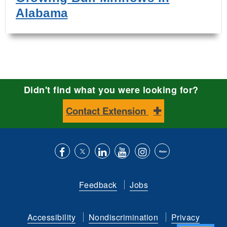
Alabama
Didn't find what you were looking for?
Contact Extension
Like
Follow
Connect
Subscribe
Follow
Find
us
us
with
to
is
ACES
Feedback
Jobs
on
on
us
our
on
on
Facebook
Twitter
on
YouTube
instagram
Flickr
Accessibility
Nondiscrimination
Privacy
LinkedIn
channel