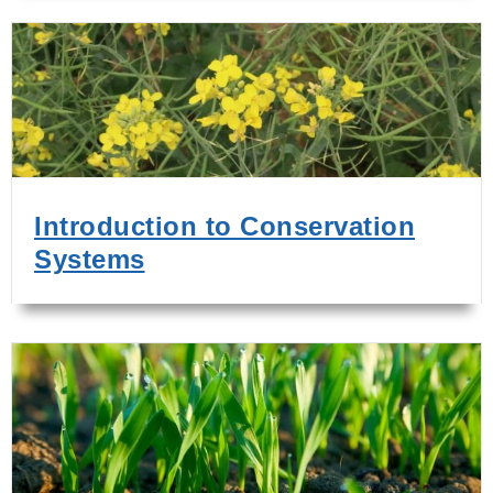
Introduction to Conservation
Systems