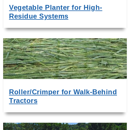
Vegetable Planter for High-
Residue Systems
Roller/Crimper for Walk-Behind
Tractors