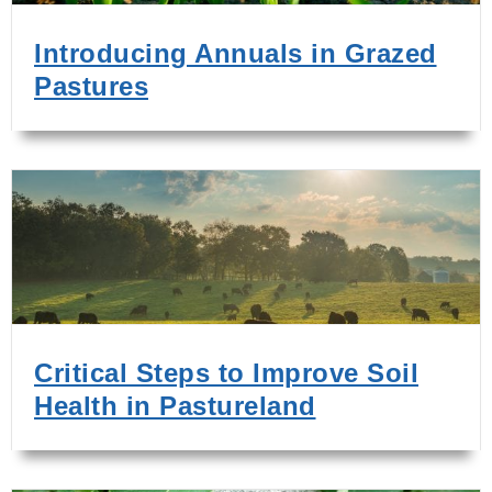
Introducing Annuals in Grazed
Pastures
Critical Steps to Improve Soil
Health in Pastureland