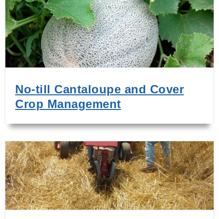
No-till Cantaloupe and Cover
Crop Management