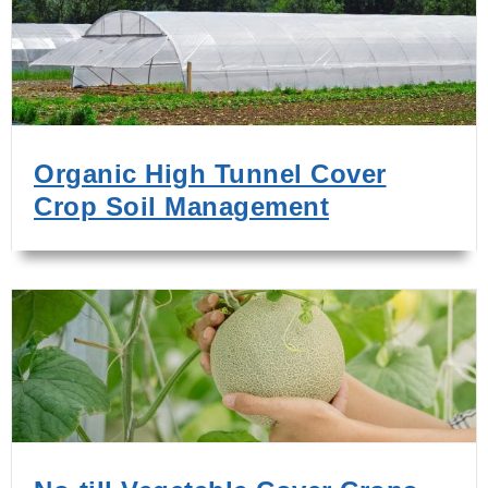
Organic High Tunnel Cover
Crop Soil Management