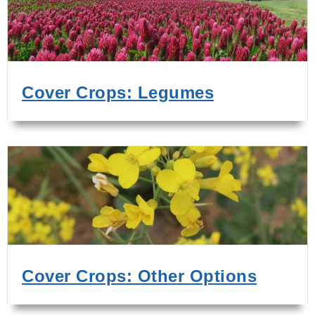
Cover Crops: Legumes
Cover Crops: Other Options