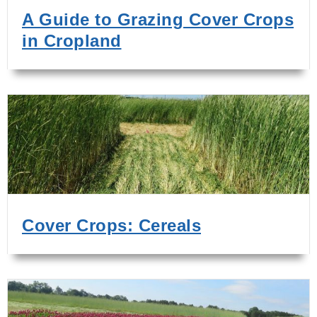
A Guide to Grazing Cover Crops
in Cropland
Cover Crops: Cereals