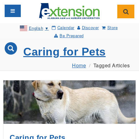
Toggle navigation
Toggl
Calendar
Discover
Store
English
▼
Be Prepared
Caring for Pets
Home
Tagged Articles
Caring for Pets