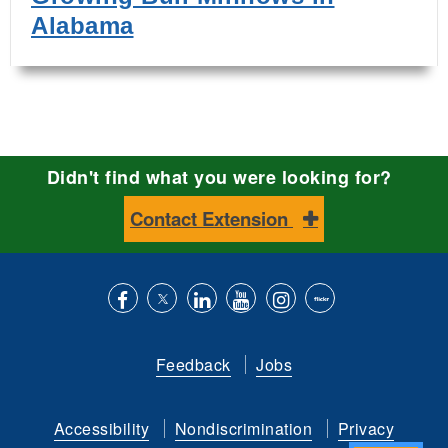
Alabama
Didn't find what you were looking for?
Contact Extension
Like
Follow
Connect
Subscribe
Follow
Find
us
us
with
to
is
ACES
Feedback
Jobs
on
on
us
our
on
on
Facebook
Twitter
on
YouTube
instagram
Flickr
Accessibility
Nondiscrimination
Privacy
LinkedIn
channel