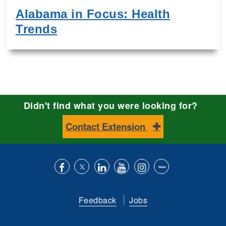
Alabama in Focus: Health
Trends
Didn't find what you were looking for?
Contact Extension
Like
Follow
Connect
Subscribe
Follow
Find
us
us
with
to
is
ACES
Feedback
Jobs
on
on
us
our
on
on