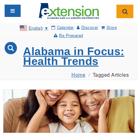
Toggle navigation
Toggl
Calendar
Discover
Store
English
▼
Be Prepared
Alabama in Focus:
Health Trends
Home
Tagged Articles