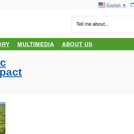
English
▼
Tell
me
about...
ORY
MULTIMEDIA
ABOUT US
c
pact