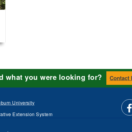
nd what you were looking for?
Contact
burn University
ative Extension System
Li
d.