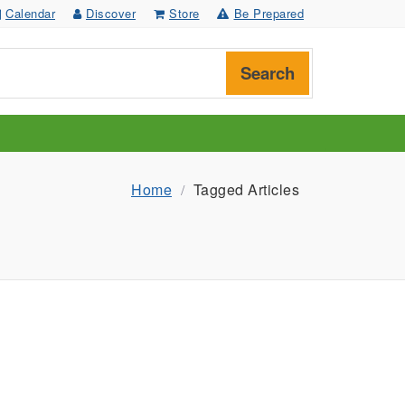
Calendar
Discover
Store
Be Prepared
Search
Home
Tagged Articles