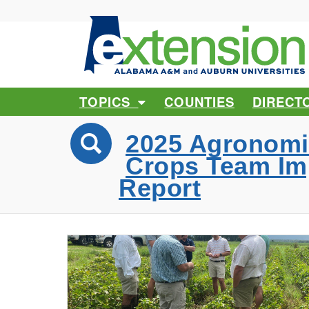
TOPICS
COUNTIES
DIRECT
2025 Agronomi
Crops Team Im
Report