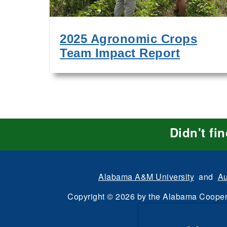
2025 Agronomic Crops
Team Impact Report
Didn't fi
Alabama A&M University
and
Au
Copyright
©
2026 by the
Alabama Cooper
All Rights Reserve