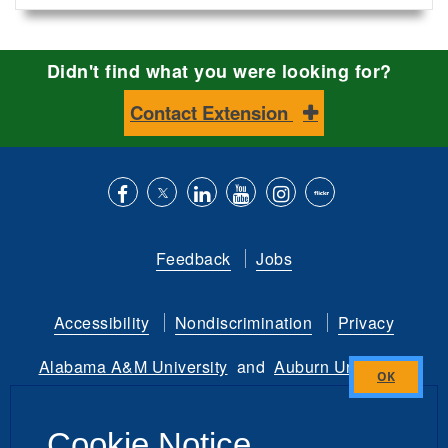
Didn't find what you were looking for?
Contact Extension
Like
Follow
Connect
Subscribe
Follow
Find
us
us
with
to
is
ACES
Feedback
Jobs
on
on
us
our
on
on
Facebook
Twitter
on
YouTube
instagram
Flickr
Accessibility
Nondiscrimination
Privacy
LinkedIn
channel
Alabama A&M University
and
Auburn University
Close
Copyright
©
2026 by the
this
Alabama Cooperative Extension System
Cookie Notice