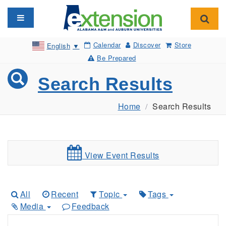
Toggle navigation
Toggl
Calendar
Discover
Store
English
▼
Be Prepared
Search Results
Home
Search Results
View Event Results
All
Recent
Topic
Tags
Media
Feedback