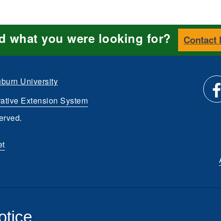
nd what you were looking for?
Contact
burn University
ative Extension System
Li
erved.
us
et
o
Fa
otice