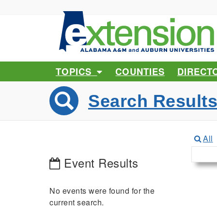
TOPICS
COUNTIES
DIRECT
Search Result
All
Event Results
No events were found for the
current search.