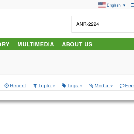
English
▼
Tell
me
about...
ORY
MULTIMEDIA
ABOUT US
s
Recent
Topic
Tags
Media
Fee