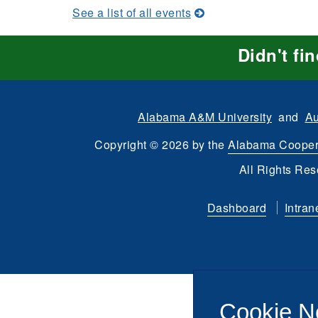
See a list of all events
Didn't fi
Alabama A&M University
and
Au
Copyright
©
2026 by the
Alabama Cooper
All Rights Res
Dashboard
Intran
Cookie N