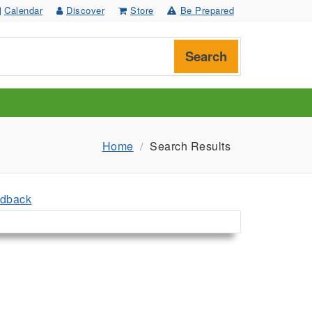
Calendar
Discover
Store
Be Prepared
Search
Home
Search Results
dback