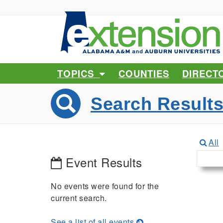
TOPICS
COUNTIES
DIRECT
Search Result
All
Event Results
No events were found for the
current search.
See a list of all events