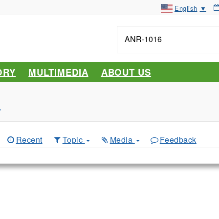
English
▼
Tell
me
about...
ORY
MULTIMEDIA
ABOUT US
s
Recent
Topic
Media
Feedback