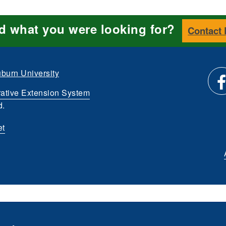
nd what you were looking for?
Contact
burn University
ative Extension System
Li
d.
et
us
o
Fa