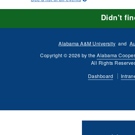
Didn't fi
Alabama A&M University
and
Au
Copyright
©
2026 by the
Alabama Cooper
All Rights Reserve
Dashboard
Intran