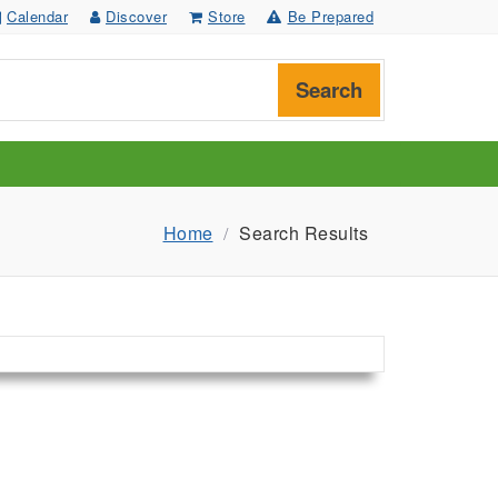
Calendar
Discover
Store
Be Prepared
Search
Home
Search Results