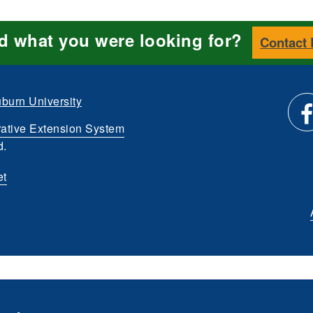
nd what you were looking for?
Contact
burn University
ative Extension System
Li
d.
et
us
o
Fa