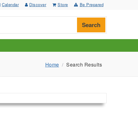
Calendar
Discover
Store
Be Prepared
Search
Home
Search Results