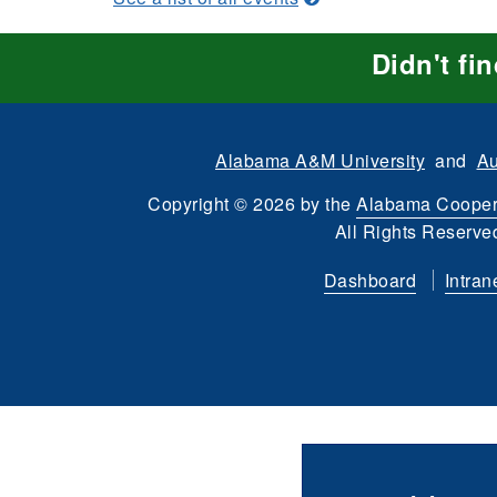
Didn't fi
Alabama A&M University
and
Au
Copyright
©
2026 by the
Alabama Cooper
All Rights Reserve
Dashboard
Intran