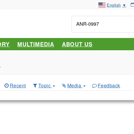
English
▼
Tell
me
about...
ORY
MULTIMEDIA
ABOUT US
s
Recent
Topic
Media
Feedback