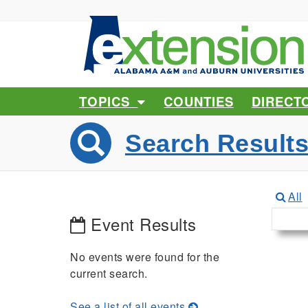
TOPICS
COUNTIES
DIRECT
Search Result
All
Event Results
No events were found for the
current search.
See a list of all events